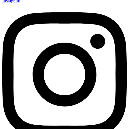
Instagram