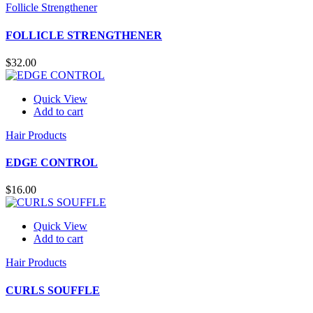
Follicle Strengthener
FOLLICLE STRENGTHENER
$
32.00
Quick View
Add to cart
Hair Products
EDGE CONTROL
$
16.00
Quick View
Add to cart
Hair Products
CURLS SOUFFLE