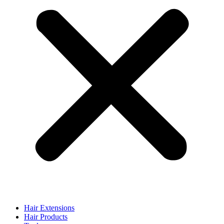
Hair Extensions
Hair Products