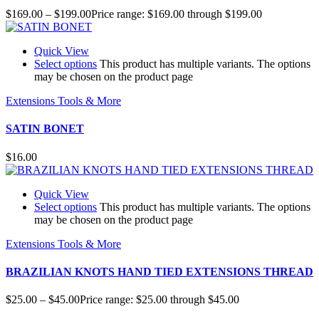
$
169.00
–
$
199.00
Price range: $169.00 through $199.00
Quick View
Select options
This product has multiple variants. The options
may be chosen on the product page
Extensions Tools & More
SATIN BONET
$
16.00
Quick View
Select options
This product has multiple variants. The options
may be chosen on the product page
Extensions Tools & More
BRAZILIAN KNOTS HAND TIED EXTENSIONS THREAD
$
25.00
–
$
45.00
Price range: $25.00 through $45.00