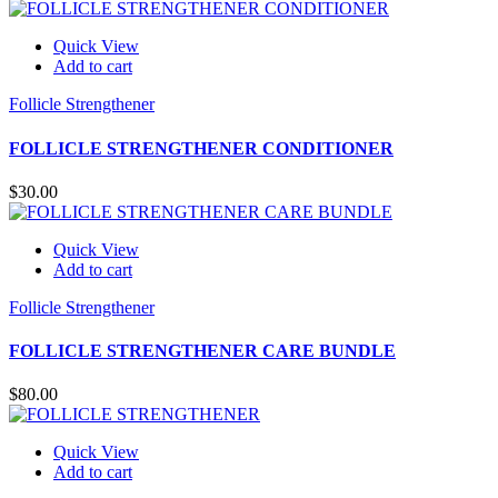
Quick View
Add to cart
Follicle Strengthener
FOLLICLE STRENGTHENER CONDITIONER
$
30.00
Quick View
Add to cart
Follicle Strengthener
FOLLICLE STRENGTHENER CARE BUNDLE
$
80.00
Quick View
Add to cart