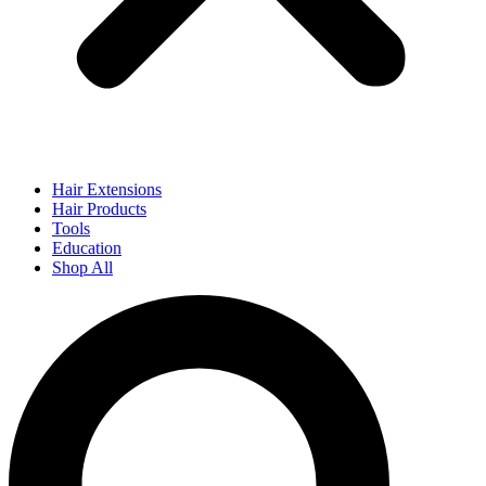
Hair Extensions
Hair Products
Tools
Education
Shop All