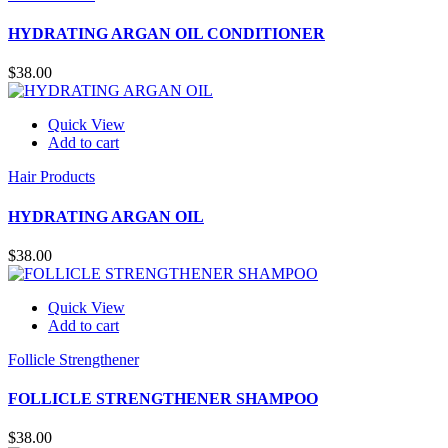
HYDRATING ARGAN OIL CONDITIONER
$
38.00
Quick View
Add to cart
Hair Products
HYDRATING ARGAN OIL
$
38.00
Quick View
Add to cart
Follicle Strengthener
FOLLICLE STRENGTHENER SHAMPOO
$
38.00