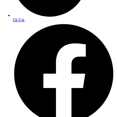
TikTok