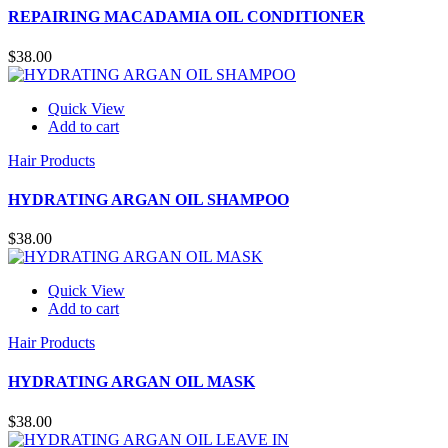
REPAIRING MACADAMIA OIL CONDITIONER
$
38.00
Quick View
Add to cart
Hair Products
HYDRATING ARGAN OIL SHAMPOO
$
38.00
Quick View
Add to cart
Hair Products
HYDRATING ARGAN OIL MASK
$
38.00