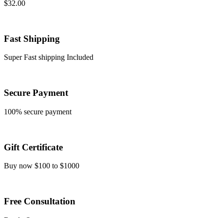
$
32.00
Fast Shipping
Super Fast shipping Included
Secure Payment
100% secure payment
Gift Certificate
Buy now $100 to $1000
Free Consultation