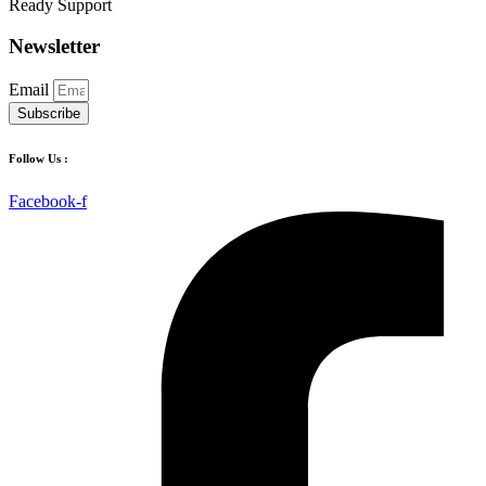
Ready Support
Newsletter
Email
Subscribe
Follow Us :
Facebook-f