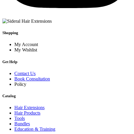
Shopping
My Account
My Wishlist
Get Help
Contact Us
Book Consultation
Policy
Catalog
Hair Extensions
Hair Products
Tools
Bundles
Education & Training