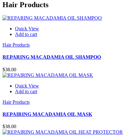
Hair Products
Quick View
Add to cart
Hair Products
REPARING MACADAMIA OIL SHAMPOO
$
38.00
Quick View
Add to cart
Hair Products
REPAIRING MACADAMIA OIL MASK
$
38.00