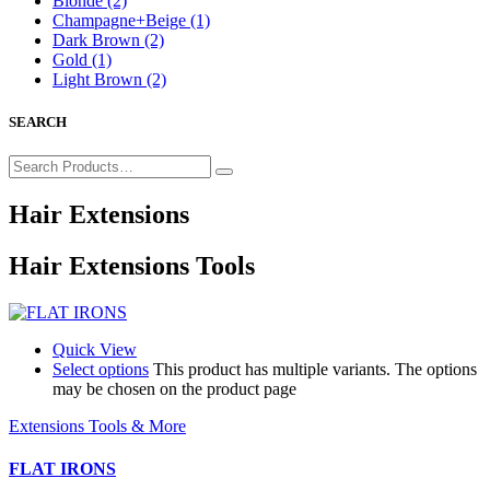
Blonde
(2)
Champagne+Beige
(1)
Dark Brown
(2)
Gold
(1)
Light Brown
(2)
SEARCH
Hair Extensions
Hair Extensions Tools
Quick View
Select options
This product has multiple variants. The options
may be chosen on the product page
Extensions Tools & More
FLAT IRONS