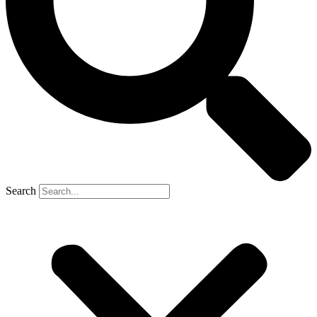
Search