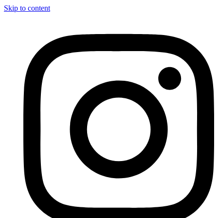
Skip to content