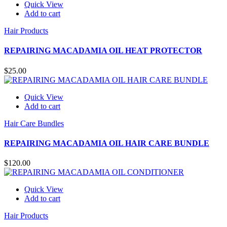
Quick View
Add to cart
Hair Products
REPAIRING MACADAMIA OIL HEAT PROTECTOR
$
25.00
Quick View
Add to cart
Hair Care Bundles
REPAIRING MACADAMIA OIL HAIR CARE BUNDLE
$
120.00
Quick View
Add to cart
Hair Products