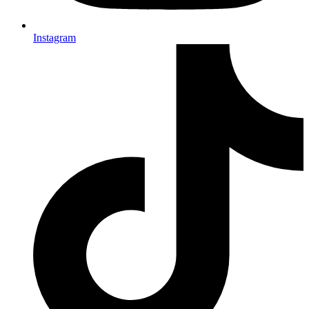
Instagram