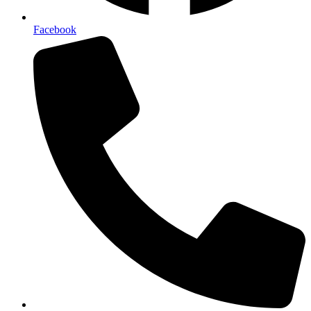
Facebook