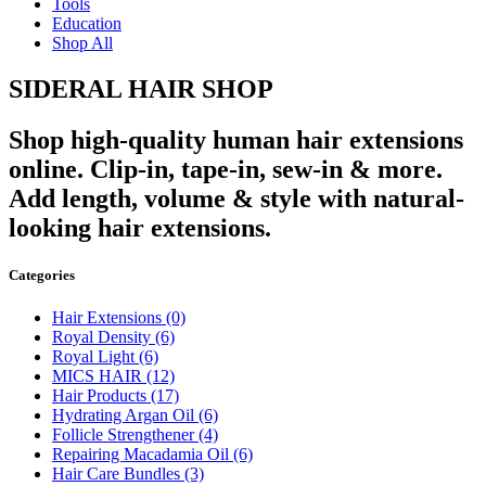
Tools
Education
Shop All
SIDERAL HAIR SHOP
Shop high-quality human hair extensions
online. Clip-in, tape-in, sew-in & more.
Add length, volume & style with natural-
looking hair extensions.
Categories
Hair Extensions
(0)
Royal Density
(6)
Royal Light
(6)
MICS HAIR
(12)
Hair Products
(17)
Hydrating Argan Oil
(6)
Follicle Strengthener
(4)
Repairing Macadamia Oil
(6)
Hair Care Bundles
(3)