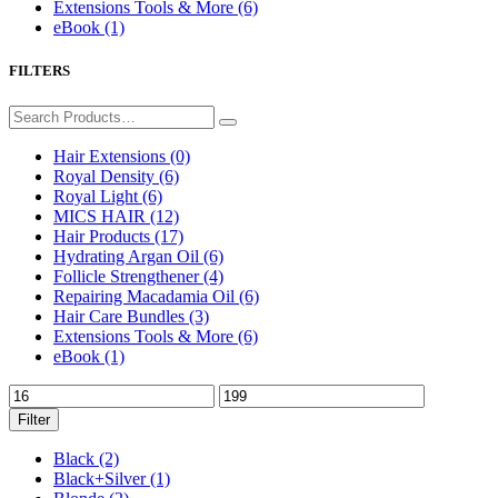
Extensions Tools & More
(6)
eBook
(1)
FILTERS
Hair Extensions
(0)
Royal Density
(6)
Royal Light
(6)
MICS HAIR
(12)
Hair Products
(17)
Hydrating Argan Oil
(6)
Follicle Strengthener
(4)
Repairing Macadamia Oil
(6)
Hair Care Bundles
(3)
Extensions Tools & More
(6)
eBook
(1)
Filter
Black
(2)
Black+Silver
(1)