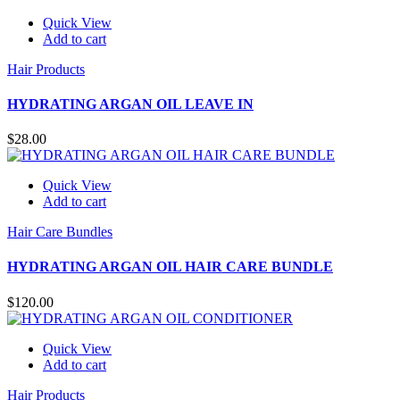
Quick View
Add to cart
Hair Products
HYDRATING ARGAN OIL LEAVE IN
$
28.00
Quick View
Add to cart
Hair Care Bundles
HYDRATING ARGAN OIL HAIR CARE BUNDLE
$
120.00
Quick View
Add to cart
Hair Products