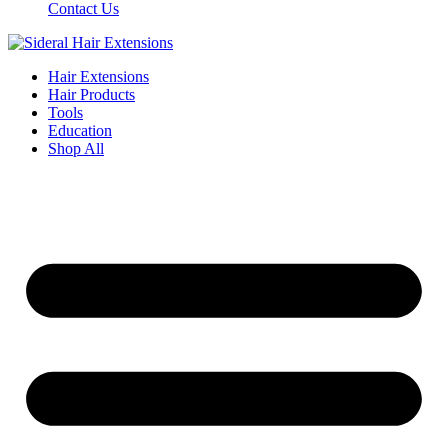
Contact Us
Hair Extensions
Hair Products
Tools
Education
Shop All