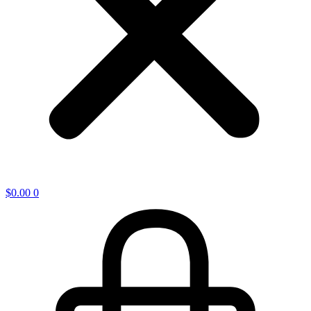
$
0.00
0