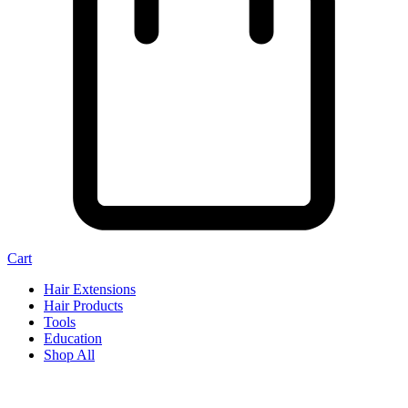
Cart
Hair Extensions
Hair Products
Tools
Education
Shop All