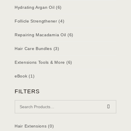
Hydrating Argan Oil
(6)
Follicle Strengthener
(4)
Repairing Macadamia Oil
(6)
Hair Care Bundles
(3)
Extensions Tools & More
(6)
eBook
(1)
FILTERS
Hair Extensions
(0)