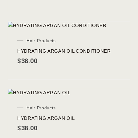
Hair Products
HYDRATING ARGAN OIL CONDITIONER
$
38.00
Hair Products
HYDRATING ARGAN OIL
$
38.00