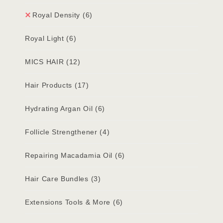
Royal Density
(6)
Royal Light
(6)
MICS HAIR
(12)
Hair Products
(17)
Hydrating Argan Oil
(6)
Follicle Strengthener
(4)
Repairing Macadamia Oil
(6)
Hair Care Bundles
(3)
Extensions Tools & More
(6)