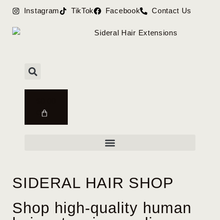
Instagram
TikTok
Facebook
Contact Us
$
0.00
0
SIDERAL HAIR SHOP
Shop high-quality human