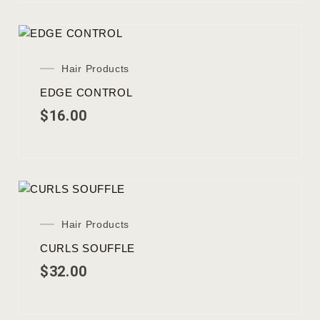
Hair Products
EDGE CONTROL
$
16.00
Hair Products
CURLS SOUFFLE
$
32.00