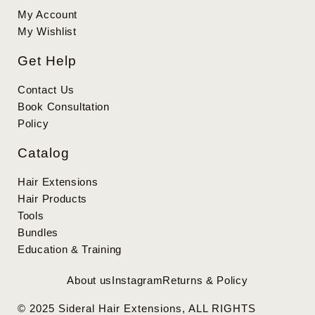
My Account
My Wishlist
Get Help
Contact Us
Book Consultation
Policy
Catalog
Hair Extensions
Hair Products
Tools
Bundles
Education & Training
About us
Instagram
Returns & Policy
© 2025 Sideral Hair Extensions, ALL RIGHTS