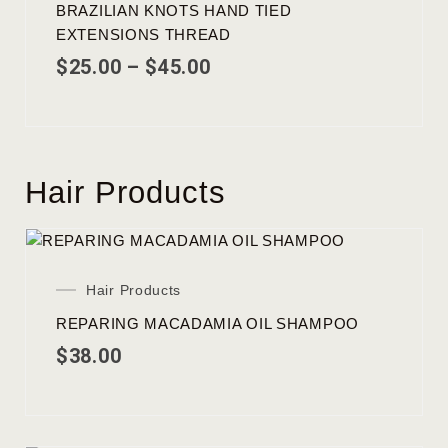
BRAZILIAN KNOTS HAND TIED
EXTENSIONS THREAD
$
25.00
–
$
45.00
Hair Products
Hair Products
REPARING MACADAMIA OIL SHAMPOO
$
38.00