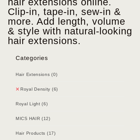
hair extensions online.
Clip-in, tape-in, sew-in &
more. Add length, volume
& style with natural-looking
hair extensions.
Categories
Hair Extensions
(0)
Royal Density
(6)
Royal Light
(6)
MICS HAIR
(12)
Hair Products
(17)