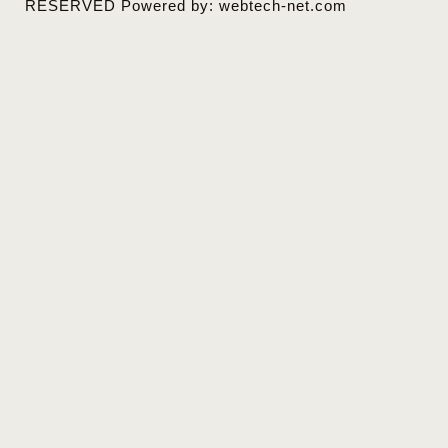
RESERVED Powered by: webtech-net.com