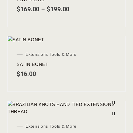
$
169.00
–
$
199.00
Extensions Tools & More
SATIN BONET
$
16.00
Extensions Tools & More