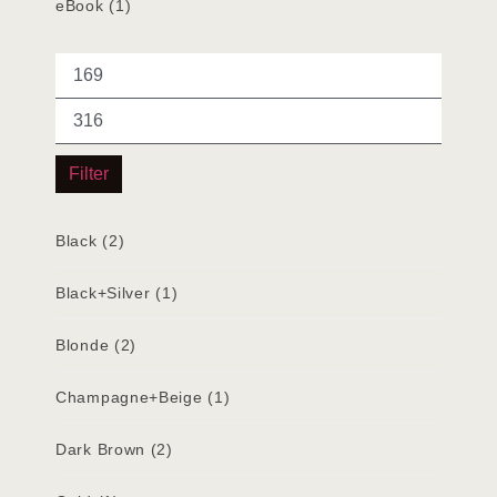
eBook
(1)
Filter
Black
(2)
Black+Silver
(1)
Blonde
(2)
Champagne+Beige
(1)
Dark Brown
(2)