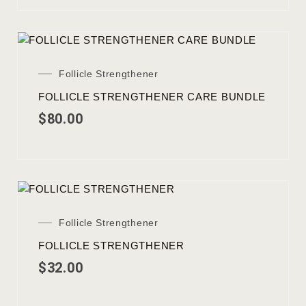
Follicle Strengthener
FOLLICLE STRENGTHENER CARE BUNDLE
$
80.00
Follicle Strengthener
FOLLICLE STRENGTHENER
$
32.00