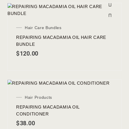
Hair Care Bundles
REPAIRING MACADAMIA OIL HAIR CARE
BUNDLE
$
120.00
Hair Products
REPAIRING MACADAMIA OIL
CONDITIONER
$
38.00