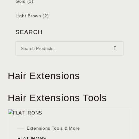
Gold
(1)
Light Brown
(2)
SEARCH
Hair Extensions
Hair Extensions Tools
Extensions Tools & More
FLAT IRONS