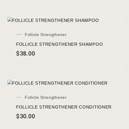
Follicle Strengthener
FOLLICLE STRENGTHENER SHAMPOO
$
38.00
Follicle Strengthener
FOLLICLE STRENGTHENER CONDITIONER
$
30.00