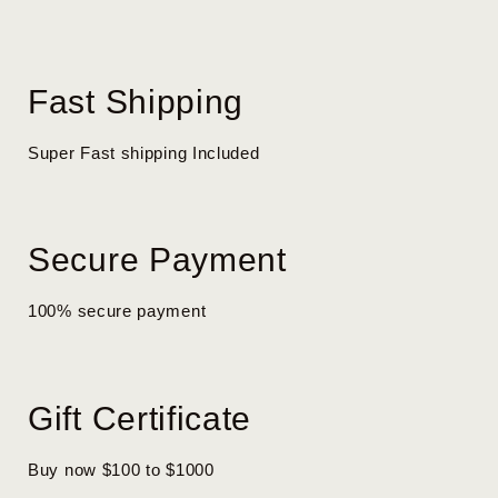
Fast Shipping
Super Fast shipping Included
Secure Payment
100% secure payment
Gift Certificate
Buy now $100 to $1000