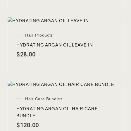
Hair Products
HYDRATING ARGAN OIL LEAVE IN
$
28.00
Hair Care Bundles
HYDRATING ARGAN OIL HAIR CARE
BUNDLE
$
120.00