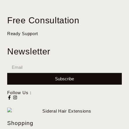
Free Consultation
Ready Support
Newsletter
Subscribe
Follow Us :
Shopping