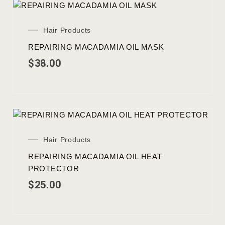
Hair Products
REPAIRING MACADAMIA OIL MASK
$
38.00
Hair Products
REPAIRING MACADAMIA OIL HEAT
PROTECTOR
$
25.00