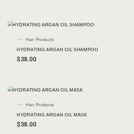
Hair Products
HYDRATING ARGAN OIL SHAMPOO
$
38.00
Hair Products
HYDRATING ARGAN OIL MASK
$
38.00