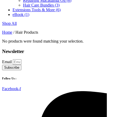
Repairing Macadamia Oil
(6)
Hair Care Bundles
(3)
Extensions Tools & More
(6)
eBook
(1)
Shop All
Home
/ Hair Products
No products were found matching your selection.
Newsletter
Email
Subscribe
Follow Us :
Facebook-f