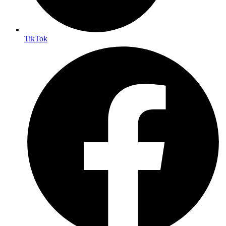
TikTok