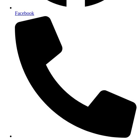
Facebook