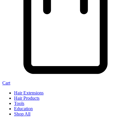
Cart
Hair Extensions
Hair Products
Tools
Education
Shop All