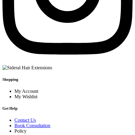
Shopping
My Account
My Wishlist
Get Help
Contact Us
Book Consultation
Policy