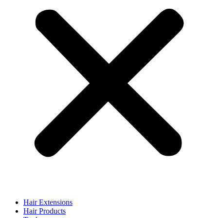
Hair Extensions
Hair Products