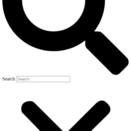
Search