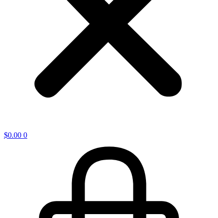
$
0.00
0