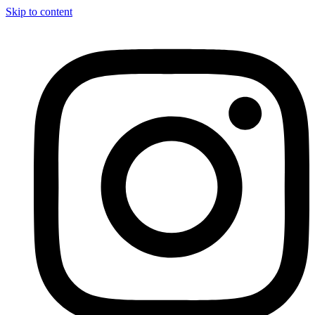
Skip to content