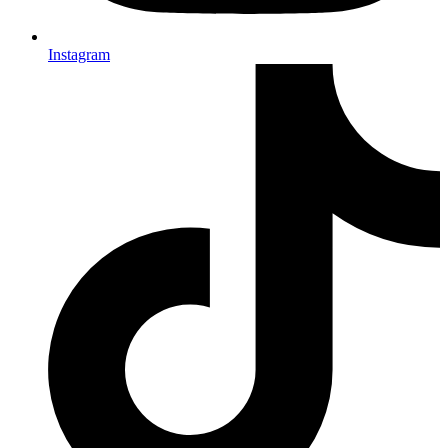
Instagram