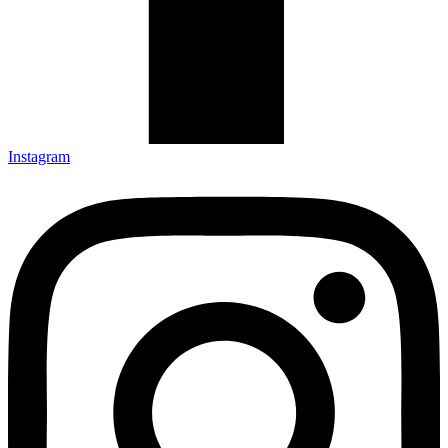
Instagram