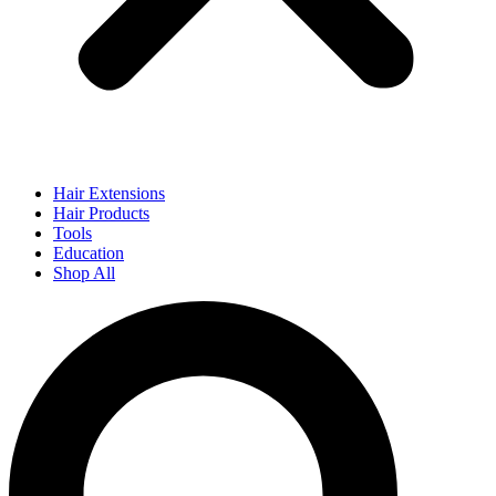
Hair Extensions
Hair Products
Tools
Education
Shop All