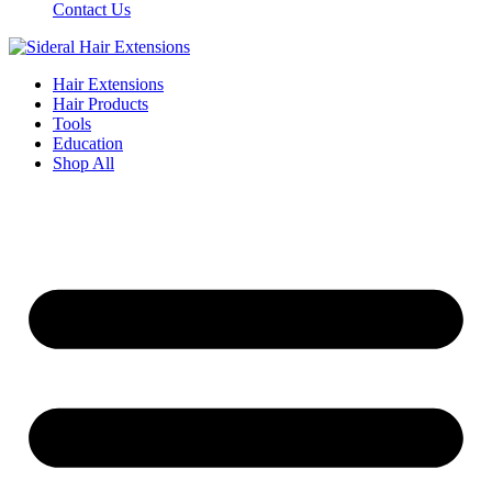
Contact Us
Hair Extensions
Hair Products
Tools
Education
Shop All