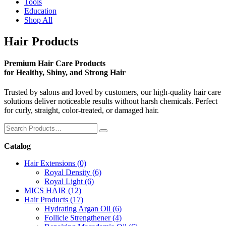
Tools
Education
Shop All
Hair Products
Premium Hair Care Products
for Healthy, Shiny, and Strong Hair
Trusted by salons and loved by customers, our high-quality hair care
solutions deliver noticeable results without harsh chemicals. Perfect
for curly, straight, color-treated, or damaged hair.
Catalog
Hair Extensions
(0)
Royal Density
(6)
Royal Light
(6)
MICS HAIR
(12)
Hair Products
(17)
Hydrating Argan Oil
(6)
Follicle Strengthener
(4)