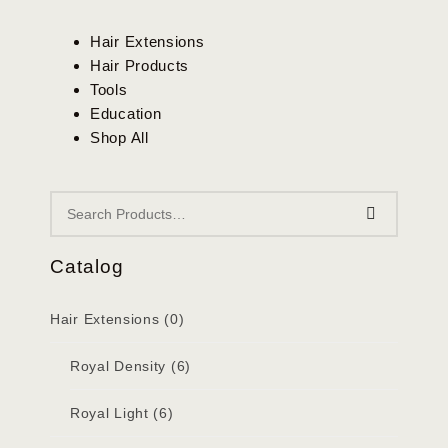
Hair Extensions
Hair Products
Tools
Education
Shop All
Catalog
Hair Extensions
(0)
Royal Density
(6)
Royal Light
(6)