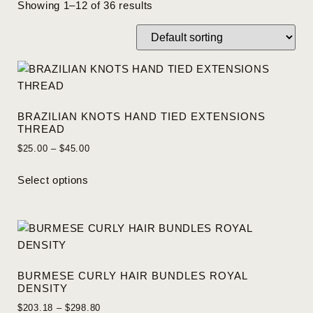
Showing 1–12 of 36 results
BRAZILIAN KNOTS HAND TIED EXTENSIONS
THREAD
$
25.00
–
$
45.00
Select options
BURMESE CURLY HAIR BUNDLES ROYAL
DENSITY
$
203.18
–
$
298.80