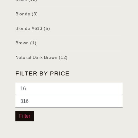
Blonde
(3)
Blonde #613
(5)
Brown
(1)
Natural Dark Brown
(12)
FILTER BY PRICE
Filter