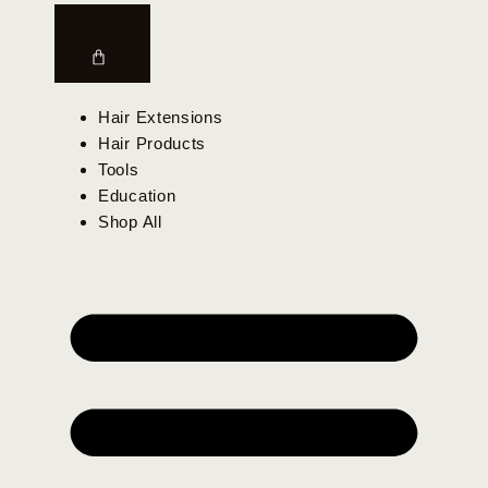
$
0.00
0
Hair Extensions
Hair Products
Tools
Education
Shop All