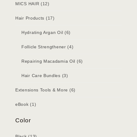
MICS HAIR
(12)
Hair Products
(17)
Hydrating Argan Oil
(6)
Follicle Strengthener
(4)
Repairing Macadamia Oil
(6)
Hair Care Bundles
(3)
Extensions Tools & More
(6)
eBook
(1)
Color
Black
(13)