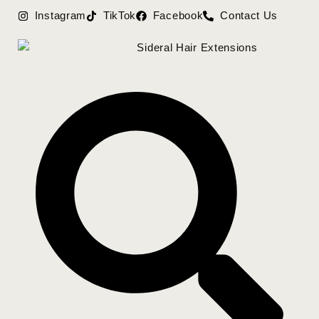
Instagram
TikTok
Facebook
Contact Us