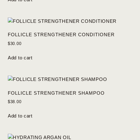
FOLLICLE STRENGTHENER CONDITIONER
$
30.00
Add to cart
FOLLICLE STRENGTHENER SHAMPOO
$
38.00
Add to cart