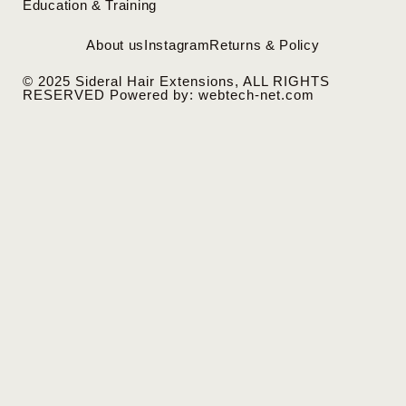
Education & Training
About us
Instagram
Returns & Policy
© 2025 Sideral Hair Extensions, ALL RIGHTS
RESERVED Powered by: webtech-net.com