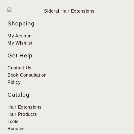
Shopping
My Account
My Wishlist
Get Help
Contact Us
Book Consultation
Policy
Catalog
Hair Extensions
Hair Products
Tools
Bundles