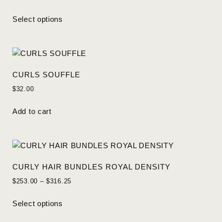
Select options
CURLS SOUFFLE
$
32.00
Add to cart
CURLY HAIR BUNDLES ROYAL DENSITY
$
253.00
–
$
316.25
Select options