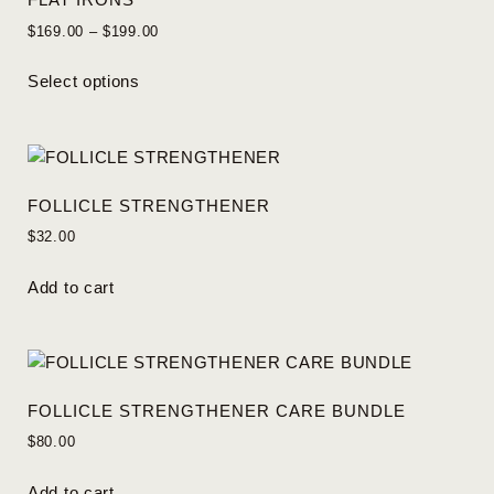
$
169.00
–
$
199.00
Select options
FOLLICLE STRENGTHENER
$
32.00
Add to cart
FOLLICLE STRENGTHENER CARE BUNDLE
$
80.00
Add to cart