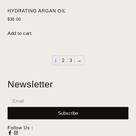
HYDRATING ARGAN OIL
$
38.00
Add to cart
1
2
3
→
Newsletter
Subscribe
Follow Us :