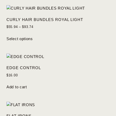
CURLY HAIR BUNDLES ROYAL LIGHT
$
55.94
–
$
93.74
Select options
EDGE CONTROL
$
16.00
Add to cart
FLAT IRONS