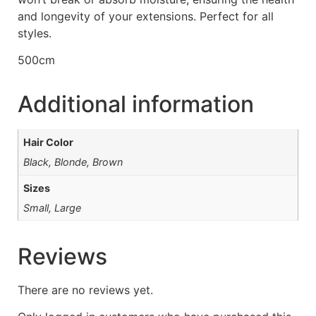
and longevity of your extensions. Perfect for all
styles.
500cm
Additional information
Hair Color
Black, Blonde, Brown
Sizes
Small, Large
Reviews
There are no reviews yet.