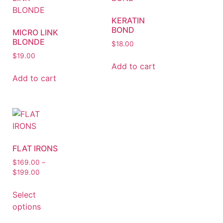
KERATIN
BOND
MICRO LINK
BLONDE
$
18.00
$
19.00
Add to cart
Add to cart
FLAT IRONS
$
169.00
–
$
199.00
Select
options