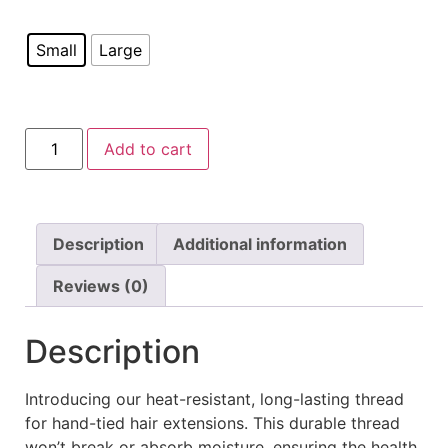
Small
Large
Add to cart
Description
Additional information
Reviews (0)
Description
Introducing our heat-resistant, long-lasting thread
for hand-tied hair extensions. This durable thread
won’t break or absorb moisture, ensuring the health