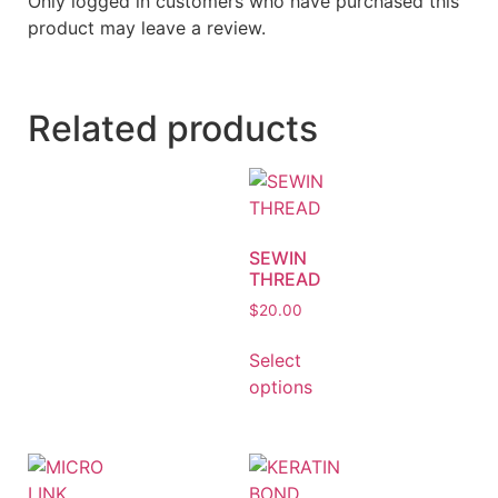
Only logged in customers who have purchased this
product may leave a review.
Related products
SEWIN
THREAD
$
20.00
Select
options