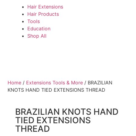
Hair Extensions
Hair Products
Tools
Education
Shop All
Home
/
Extensions Tools & More
/ BRAZILIAN
KNOTS HAND TIED EXTENSIONS THREAD
BRAZILIAN KNOTS HAND
TIED EXTENSIONS
THREAD