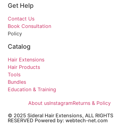
Get Help
Contact Us
Book Consultation
Policy
Catalog
Hair Extensions
Hair Products
Tools
Bundles
Education & Training
About us
Instagram
Returns & Policy
© 2025 Sideral Hair Extensions, ALL RIGHTS
RESERVED Powered by: webtech-net.com