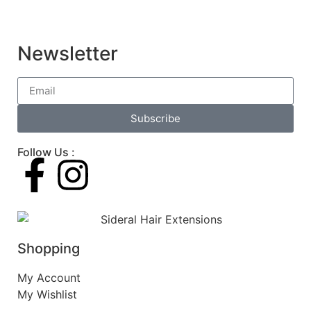
Newsletter
Subscribe
Follow Us :
Shopping
My Account
My Wishlist