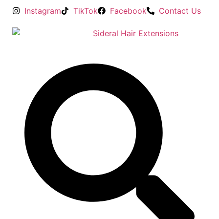
Instagram
TikTok
Facebook
Contact Us