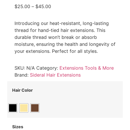
$
25.00
–
$
45.00
Introducing our heat-resistant, long-lasting
thread for hand-tied hair extensions. This
durable thread won’t break or absorb
moisture, ensuring the health and longevity of
your extensions. Perfect for all styles.
SKU:
N/A
Category:
Extensions Tools & More
Brand:
Sideral Hair Extensions
Hair Color
Sizes