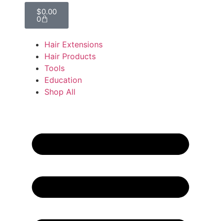
$
0.00
0
Hair Extensions
Hair Products
Tools
Education
Shop All