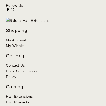
Follow Us :
Shopping
My Account
My Wishlist
Get Help
Contact Us
Book Consultation
Policy
Catalog
Hair Extensions
Hair Products