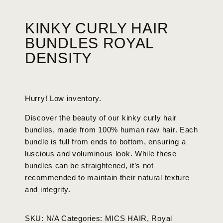
KINKY CURLY HAIR
BUNDLES ROYAL
DENSITY
Hurry! Low inventory.
Discover the beauty of our kinky curly hair
bundles, made from 100% human raw hair. Each
bundle is full from ends to bottom, ensuring a
luscious and voluminous look. While these
bundles can be straightened, it’s not
recommended to maintain their natural texture
and integrity.
SKU:
N/A
Categories:
MICS HAIR
,
Royal