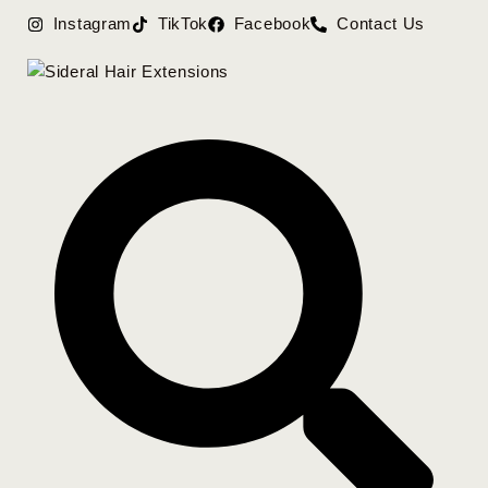
Instagram
TikTok
Facebook
Contact Us