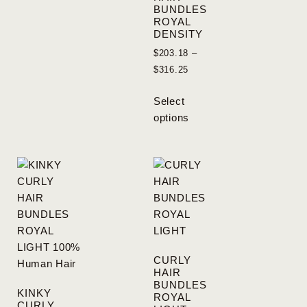
BUNDLES
ROYAL
DENSITY
$
203.18
–
$
316.25
Select
options
CURLY
HAIR
BUNDLES
KINKY
ROYAL
CURLY