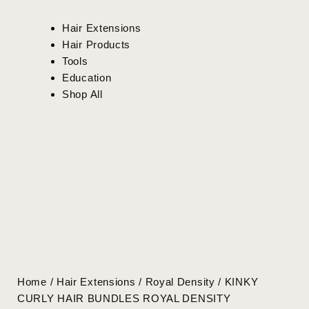
Hair Extensions
Hair Products
Tools
Education
Shop All
Home
/
Hair Extensions
/
Royal Density
/ KINKY
CURLY HAIR BUNDLES ROYAL DENSITY