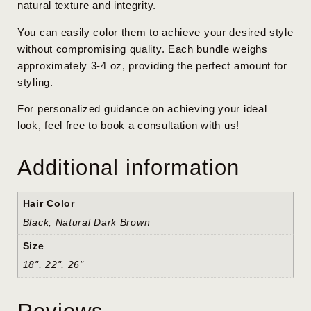
natural texture and integrity.
You can easily color them to achieve your desired style
without compromising quality. Each bundle weighs
approximately 3-4 oz, providing the perfect amount for
styling.
For personalized guidance on achieving your ideal
look, feel free to book a consultation with us!
Additional information
Hair Color
Black, Natural Dark Brown
Size
18", 22", 26"