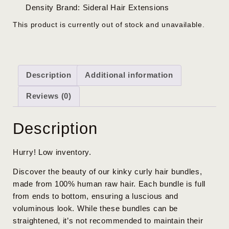
Density
Brand:
Sideral Hair Extensions
This product is currently out of stock and unavailable.
Description
Additional information
Reviews (0)
Description
Hurry! Low inventory.
Discover the beauty of our kinky curly hair bundles,
made from 100% human raw hair. Each bundle is full
from ends to bottom, ensuring a luscious and
voluminous look. While these bundles can be
straightened, it’s not recommended to maintain their