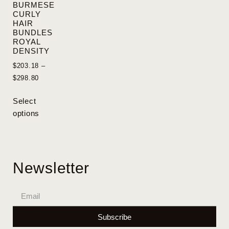
BURMESE
CURLY
HAIR
BUNDLES
ROYAL
DENSITY
$
203.18
–
$
298.80
Select
options
Newsletter
Subscribe