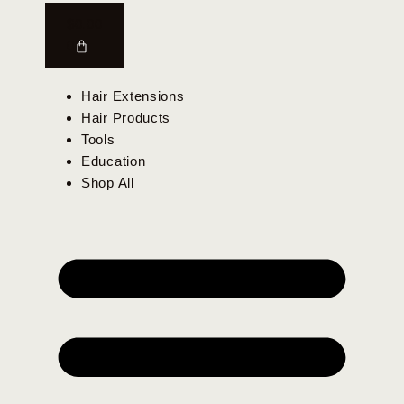
$
0.00
0
Hair Extensions
Hair Products
Tools
Education
Shop All