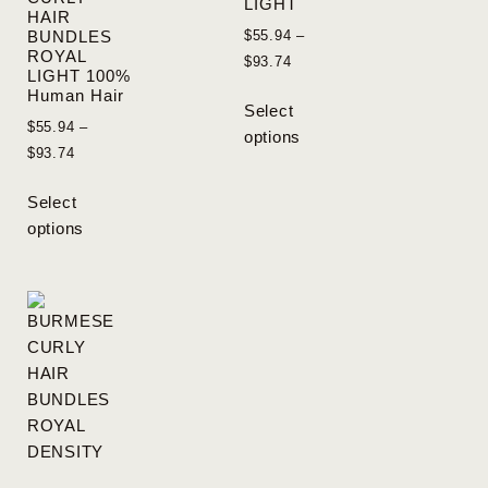
LIGHT
HAIR
$
55.94
–
BUNDLES
ROYAL
$
93.74
LIGHT 100%
Human Hair
Select
$
55.94
–
options
$
93.74
Select
options