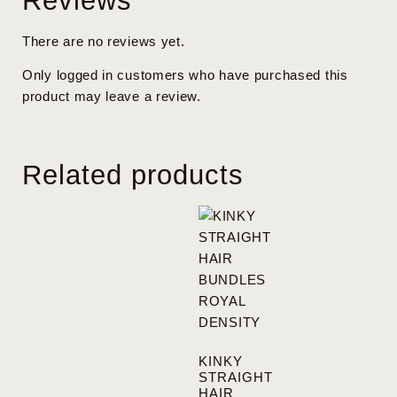
Reviews
There are no reviews yet.
Only logged in customers who have purchased this
product may leave a review.
Related products
KINKY
STRAIGHT
HAIR