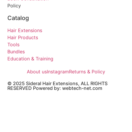
Policy
Catalog
Hair Extensions
Hair Products
Tools
Bundles
Education & Training
About us
Instagram
Returns & Policy
© 2025 Sideral Hair Extensions, ALL RIGHTS
RESERVED Powered by: webtech-net.com