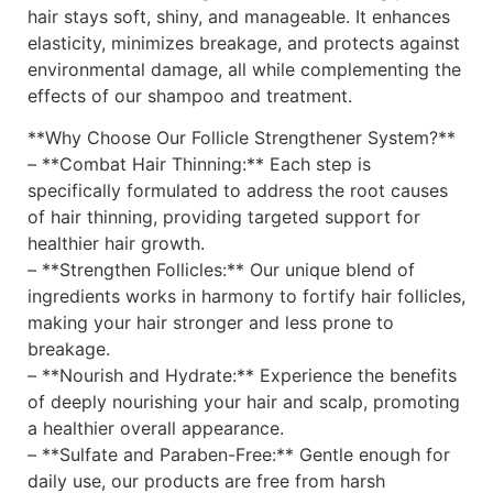
hair stays soft, shiny, and manageable. It enhances
elasticity, minimizes breakage, and protects against
environmental damage, all while complementing the
effects of our shampoo and treatment.
**Why Choose Our Follicle Strengthener System?**
– **Combat Hair Thinning:** Each step is
specifically formulated to address the root causes
of hair thinning, providing targeted support for
healthier hair growth.
– **Strengthen Follicles:** Our unique blend of
ingredients works in harmony to fortify hair follicles,
making your hair stronger and less prone to
breakage.
– **Nourish and Hydrate:** Experience the benefits
of deeply nourishing your hair and scalp, promoting
a healthier overall appearance.
– **Sulfate and Paraben-Free:** Gentle enough for
daily use, our products are free from harsh