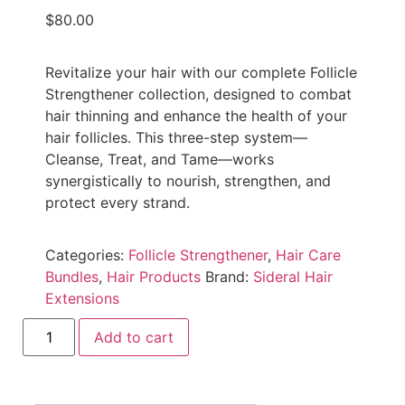
$
80.00
Revitalize your hair with our complete Follicle
Strengthener collection, designed to combat
hair thinning and enhance the health of your
hair follicles. This three-step system—
Cleanse, Treat, and Tame—works
synergistically to nourish, strengthen, and
protect every strand.
Categories:
Follicle Strengthener
,
Hair Care
Bundles
,
Hair Products
Brand:
Sideral Hair
Extensions
Add to cart