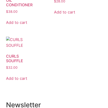
OIL
$
28.00
CONDITIONER
Add to cart
$
38.00
Add to cart
CURLS
SOUFFLE
$
32.00
Add to cart
Newsletter