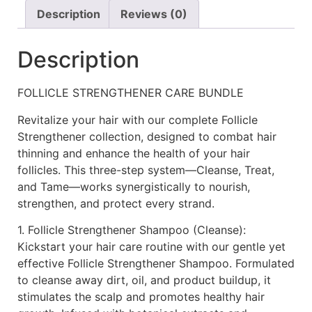
Description
Reviews (0)
Description
FOLLICLE STRENGTHENER CARE BUNDLE
Revitalize your hair with our complete Follicle
Strengthener collection, designed to combat hair
thinning and enhance the health of your hair
follicles. This three-step system—Cleanse, Treat,
and Tame—works synergistically to nourish,
strengthen, and protect every strand.
1. Follicle Strengthener Shampoo (Cleanse):
Kickstart your hair care routine with our gentle yet
effective Follicle Strengthener Shampoo. Formulated
to cleanse away dirt, oil, and product buildup, it
stimulates the scalp and promotes healthy hair