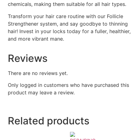
chemicals, making them suitable for all hair types.
Transform your hair care routine with our Follicle
Strengthener system, and say goodbye to thinning
hair! Invest in your locks today for a fuller, healthier,
and more vibrant mane.
Reviews
There are no reviews yet.
Only logged in customers who have purchased this
product may leave a review.
Related products