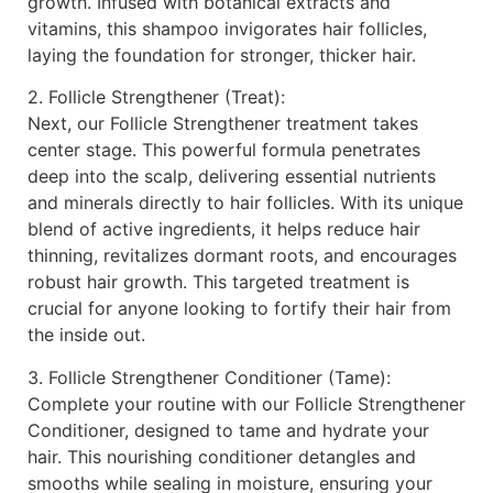
growth. Infused with botanical extracts and
vitamins, this shampoo invigorates hair follicles,
laying the foundation for stronger, thicker hair.
2. Follicle Strengthener (Treat):
Next, our Follicle Strengthener treatment takes
center stage. This powerful formula penetrates
deep into the scalp, delivering essential nutrients
and minerals directly to hair follicles. With its unique
blend of active ingredients, it helps reduce hair
thinning, revitalizes dormant roots, and encourages
robust hair growth. This targeted treatment is
crucial for anyone looking to fortify their hair from
the inside out.
3. Follicle Strengthener Conditioner (Tame):
Complete your routine with our Follicle Strengthener
Conditioner, designed to tame and hydrate your
hair. This nourishing conditioner detangles and
smooths while sealing in moisture, ensuring your