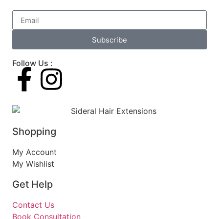
Subscribe
Follow Us :
Shopping
My Account
My Wishlist
Get Help
Contact Us
Book Consultation