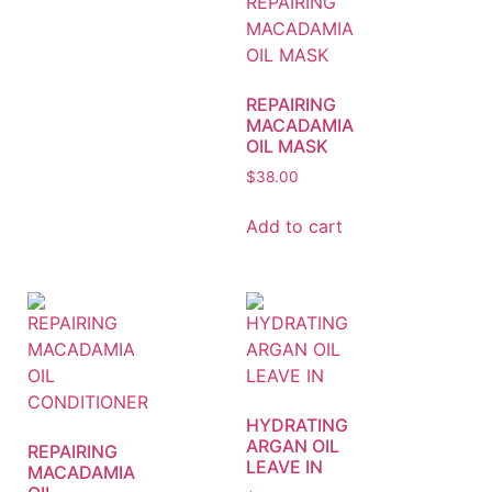
REPAIRING
MACADAMIA
OIL MASK
$
38.00
Add to cart
HYDRATING
ARGAN OIL
REPAIRING
LEAVE IN
MACADAMIA