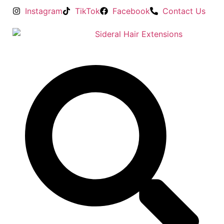
Instagram
TikTok
Facebook
Contact Us