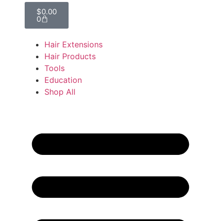
$
0.00
0
Hair Extensions
Hair Products
Tools
Education
Shop All