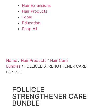
Hair Extensions
Hair Products
Tools
Education
Shop All
Home
/
Hair Products
/
Hair Care
Bundles
/ FOLLICLE STRENGTHENER CARE
BUNDLE
FOLLICLE
STRENGTHENER CARE
BUNDLE