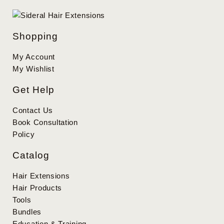
Shopping
My Account
My Wishlist
Get Help
Contact Us
Book Consultation
Policy
Catalog
Hair Extensions
Hair Products
Tools
Bundles
Education & Training