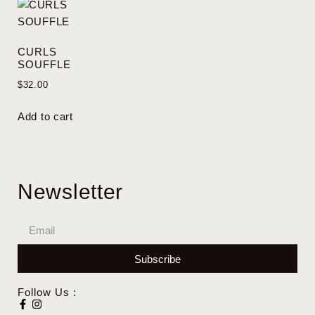
CURLS
SOUFFLE
$
32.00
Add to cart
Newsletter
Subscribe
Follow Us :