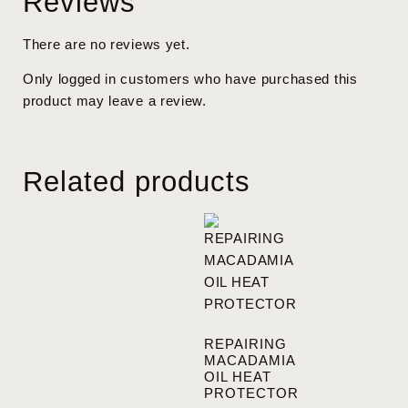
Reviews
There are no reviews yet.
Only logged in customers who have purchased this
product may leave a review.
Related products
REPAIRING
MACADAMIA
OIL HEAT
PROTECTOR