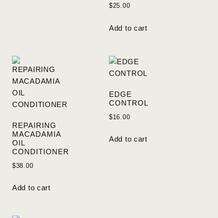
$
25.00
Add to cart
EDGE
CONTROL
$
16.00
REPAIRING
MACADAMIA
Add to cart
OIL
CONDITIONER
$
38.00
Add to cart