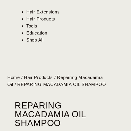
Hair Extensions
Hair Products
Tools
Education
Shop All
Home
/
Hair Products
/
Repairing Macadamia
Oil
/ REPARING MACADAMIA OIL SHAMPOO
REPARING
MACADAMIA OIL
SHAMPOO