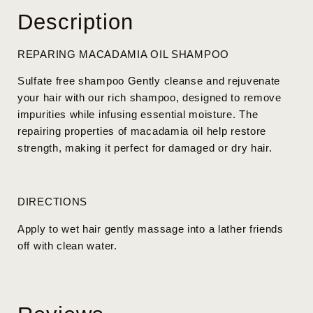
Description
REPARING MACADAMIA OIL SHAMPOO
Sulfate free shampoo Gently cleanse and rejuvenate
your hair with our rich shampoo, designed to remove
impurities while infusing essential moisture. The
repairing properties of macadamia oil help restore
strength, making it perfect for damaged or dry hair.
DIRECTIONS
Apply to wet hair gently massage into a lather friends
off with clean water.