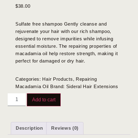
$
38.00
Sulfate free shampoo Gently cleanse and
rejuvenate your hair with our rich shampoo,
designed to remove impurities while infusing
essential moisture. The repairing properties of
macadamia oil help restore strength, making it
perfect for damaged or dry hair.
Categories:
Hair Products
,
Repairing
Macadamia Oil
Brand:
Sideral Hair Extensions
Add to cart
Description
Reviews (0)