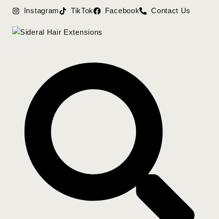
Instagram
TikTok
Facebook
Contact Us