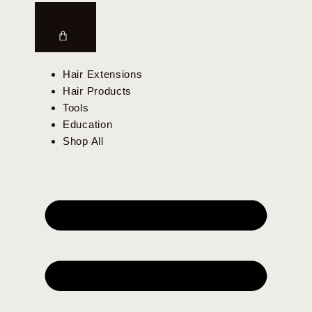
$
0.00
0
Hair Extensions
Hair Products
Tools
Education
Shop All