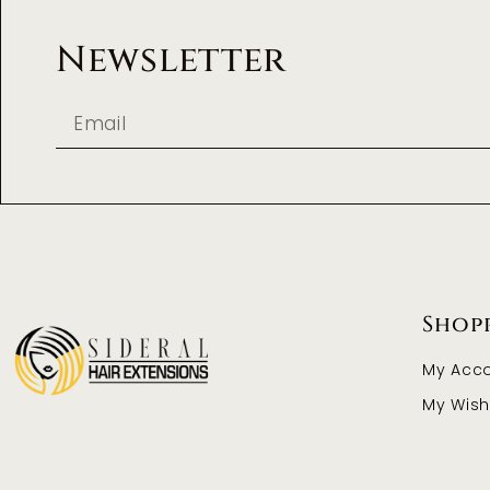
Newsletter
Shop
My Acc
My Wishl