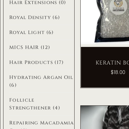
Hair Extensions
(0)
Royal Density
(6)
Royal Light
(6)
MICS HAIR
(12)
KERATIN 
Hair Products
(17)
$
18.00
Hydrating Argan Oil
(6)
Follicle
Strengthener
(4)
Repairing Macadamia