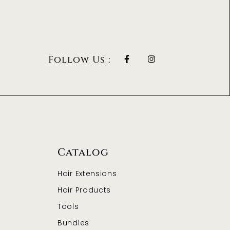
Follow Us :
Catalog
Hair Extensions
Hair Products
Tools
Bundles