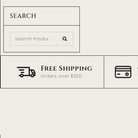
SEARCH
Free Shipping
Orders over $200