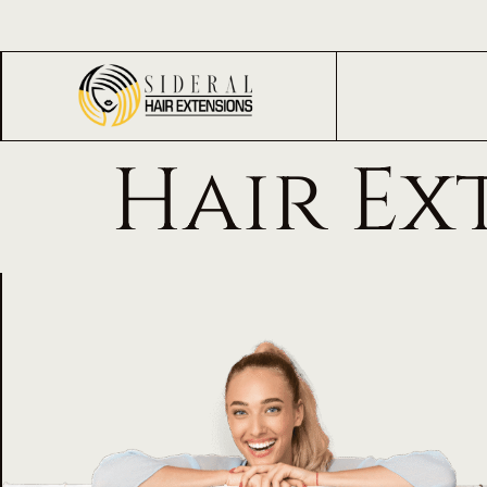
Hair Ex