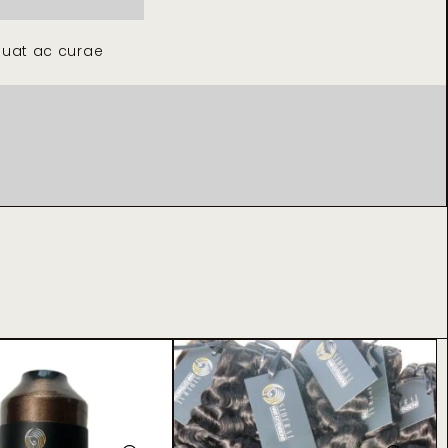
quat ac curae