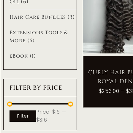
Oil
(6)
Hair Care Bundles
(3)
Extensions Tools &
More
(6)
eBook
(1)
CURLY HAIR 
ROYAL DEN
FILTER BY PRICE
$
253.00
–
$
3
Price:
$16
—
Filter
$316