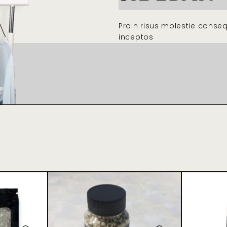
Proin risus molestie conse
inceptos