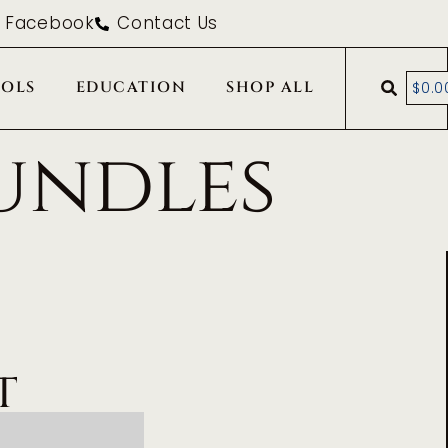
Facebook
Contact Us
OLS
EDUCATION
SHOP ALL
$
0.0
undles
T