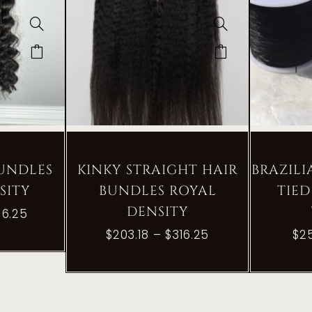
BUNDLES
KINKY STRAIGHT HAIR
BRAZIL
SITY
BUNDLES ROYAL
TIED
DENSITY
16.25
$
203.18
–
$
316.25
$
2