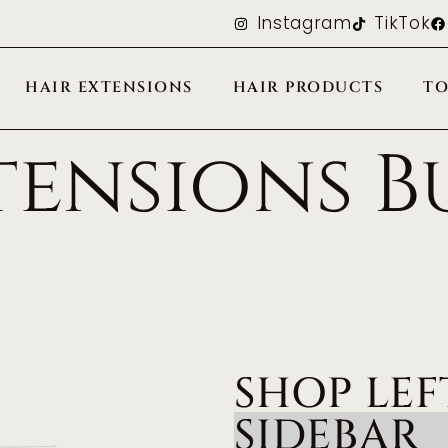
Instagram
TikTok
HAIR EXTENSIONS
HAIR PRODUCTS
TO
tensions B
SHOP LEF
SIDEBAR