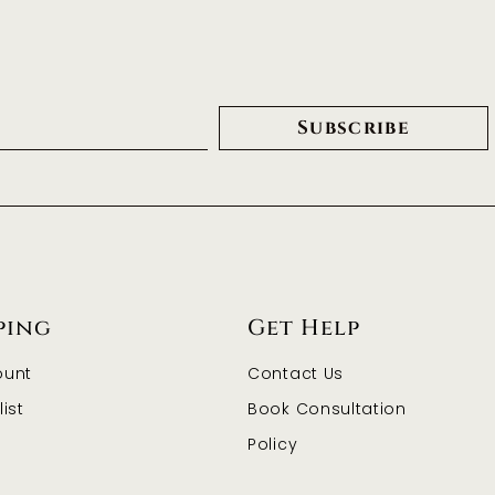
Subscribe
ping
Get Help
ount
Contact Us
ist
Book Consultation
Policy