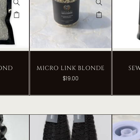
BOND
MICRO LINK BLONDE
SE
$
19.00