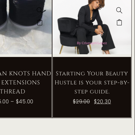
IAN KNOTS HAND
Starting Your Beauty
 EXTENSIONS
Hustle is your step-by-
THREAD
step guide.
5.00
–
$
45.00
$
29.00
$
20.30