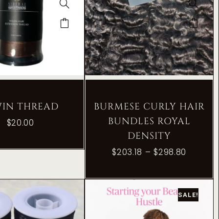
WIN THREAD
BURMESE CURLY HAIR
BUNDLES ROYAL
$
20.00
DENSITY
$
203.18
–
$
298.80
SALE!