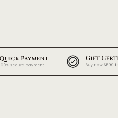
Gift Cert
Quick Payment
Buy now $500 t
100% secure payment