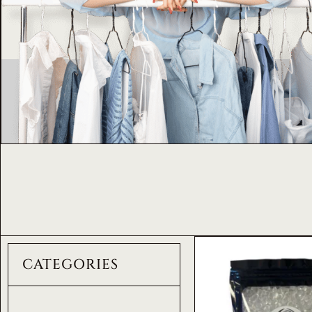
CATEGORIES