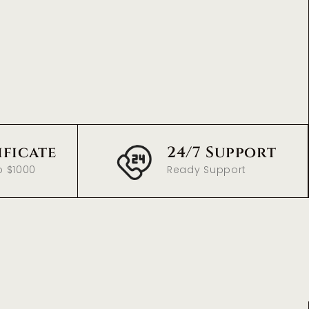
ificate
24/7 Support
o $1000
Ready Support